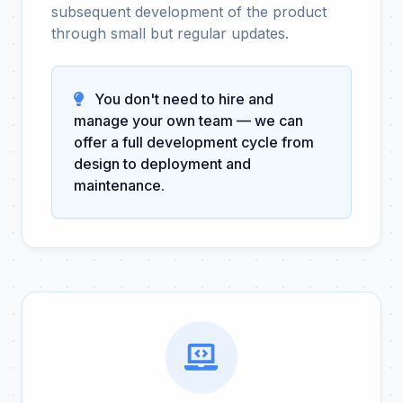
subsequent development of the product
through small but regular updates.
You don't need to hire and
manage your own team — we can
offer a full development cycle from
design to deployment and
maintenance.