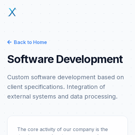
Back to Home
Software Development
Custom software development based on
client specifications. Integration of
external systems and data processing.
The core activity of our company is the