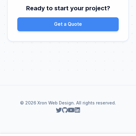
Ready to start your project?
Get a Quote
© 2026 Xron Web Design. All rights reserved.