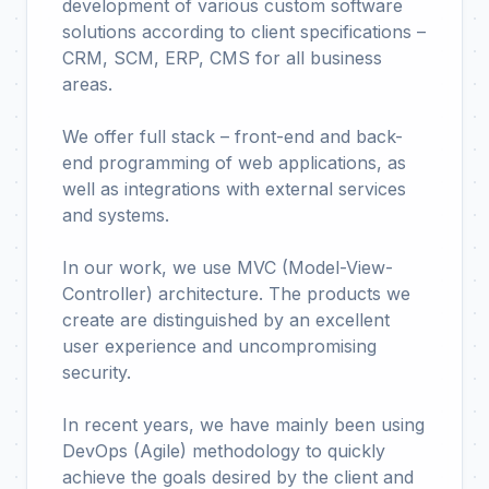
development of various custom software
solutions according to client specifications –
CRM, SCM, ERP, CMS for all business
areas.
We offer full stack – front-end and back-
end programming of web applications, as
well as integrations with external services
and systems.
In our work, we use MVC (Model-View-
Controller) architecture. The products we
create are distinguished by an excellent
user experience and uncompromising
security.
In recent years, we have mainly been using
DevOps (Agile) methodology to quickly
achieve the goals desired by the client and